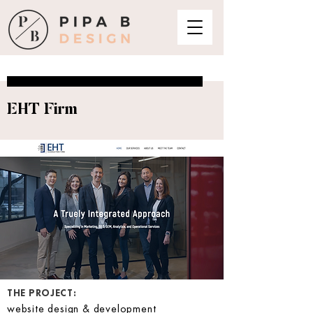
EHT Firm
THE PROJECT:
website design & development