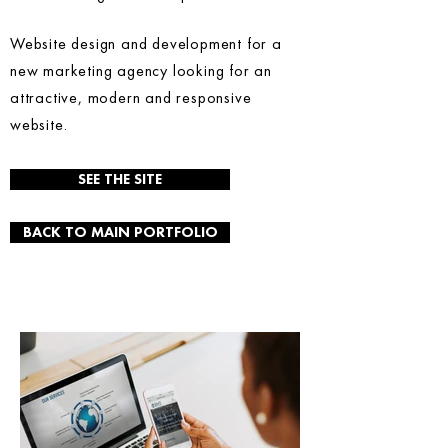
Website design and development for a
new marketing agency looking for an
attractive, modern and responsive
website.
SEE THE SITE
BACK TO MAIN PORTFOLIO