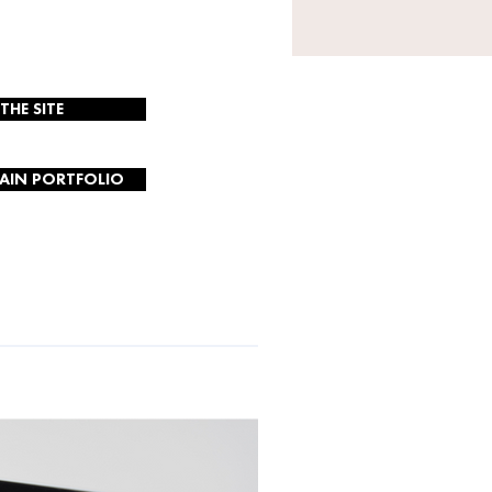
 THE SITE
AIN PORTFOLIO