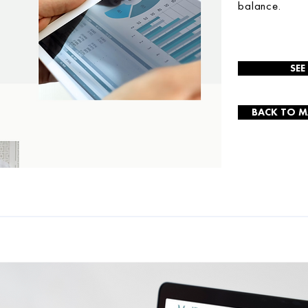
balance.
SEE
BACK TO M