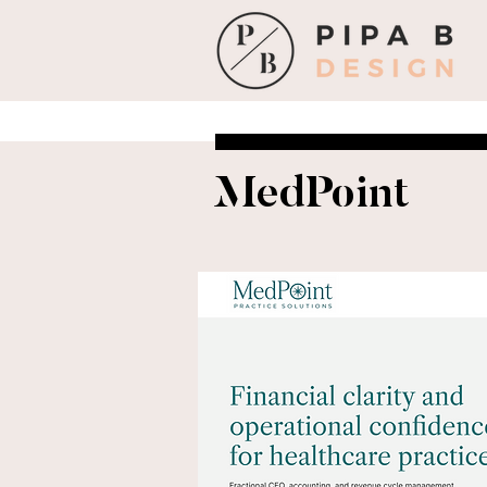
MedPoint