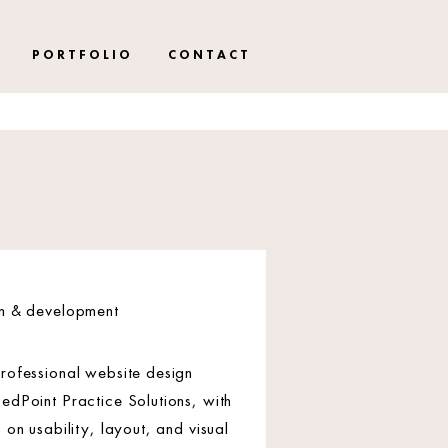
P O R T F O L I O
C O N T A C T
gn & development
rofessional website design
edPoint Practice Solutions, with
 on usability, layout, and visual