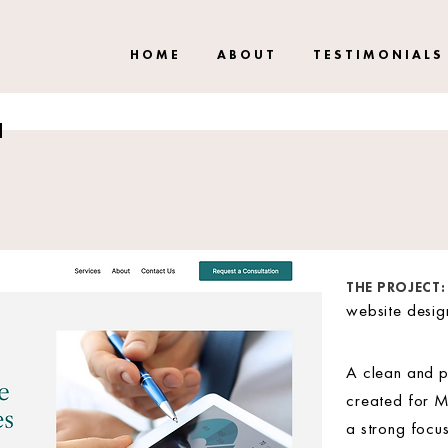
H O M E
A B O U T
T E S T I M O N I A L S
THE PROJECT:
website desi
A clean and p
created for M
a strong focus