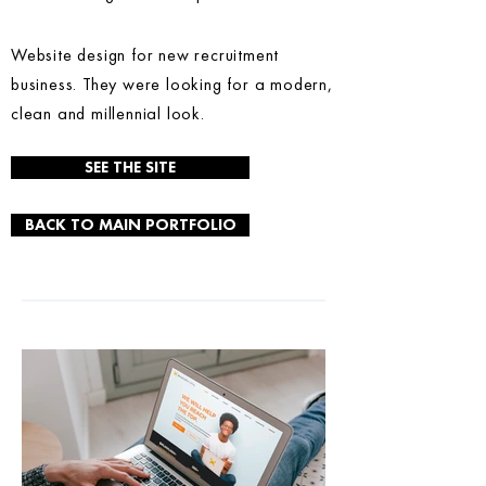
Website design for new recruitment
business. They were looking for a modern,
clean and millennial look.
SEE THE SITE
BACK TO MAIN PORTFOLIO