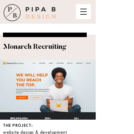
Monarch Recruiting
THE PROJECT:
website design & development