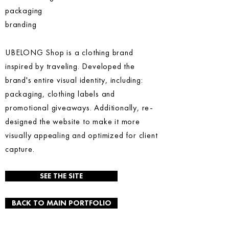
packaging
branding
UBELONG Shop is a clothing brand
inspired by traveling. Developed the
brand's entire visual identity, including:
packaging, clothing labels and
promotional giveaways. Additionally, re-
designed the website to make it more
visually appealing and optimized for client
capture.
SEE THE SITE
BACK TO MAIN PORTFOLIO