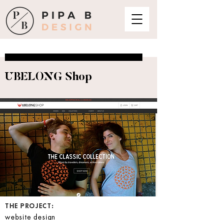
UBELONG Shop
THE PROJECT:
website design